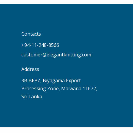
Contacts
+94-11-248-8566
customer@elegantknitting.com
Address
3B BEPZ, Biyagama Export
Processing Zone, Malwana 11672,
Sri Lanka