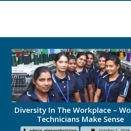
Diversity In The Workplace – 
Technicians Make Sense
admin_elegantknitting
October 1, 2019