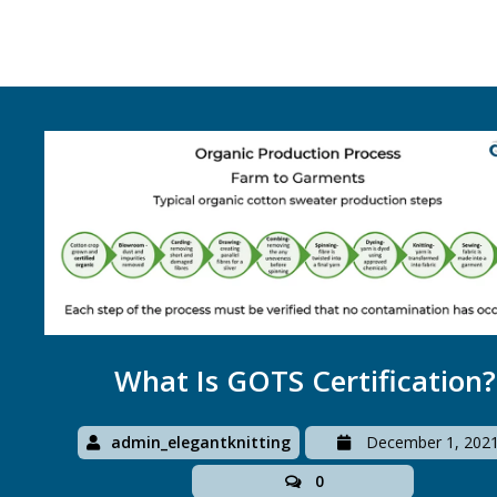
What Is GOTS Certification?
admin_elegantknitting
December 1, 202
0