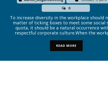
0
To increase diversity in the workplace should 
matter of ticking boxes to meet some social 
quota, it should be a natural occurrence wit
respectful corporate culture.When the work
environment is healthy, then opportunities f
those of ability regardless of gender, race or c
READ MORE
is sad to say that […]