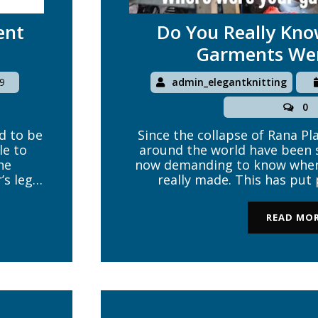
ent
Do You Really Kn
Garments We
9
admin_elegantknitting
0
d to be
Since the collapse of Rana Pl
le to
around the world have been 
he
now demanding to know wher
’s legal
really made. This has put
common
sourcing companies and ultim
om any
garment brands to seriously 
READ MO
and be answerable to their c