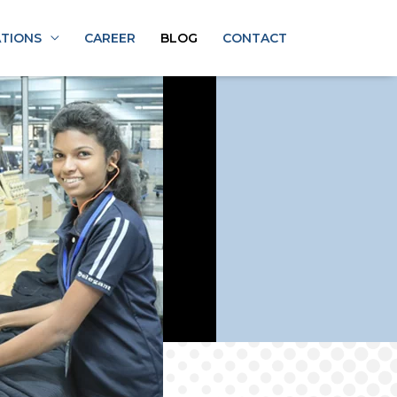
ATIONS
CAREER
BLOG
CONTACT