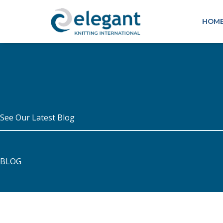
Skip
to
HOM
content
See Our Latest Blog
BLOG