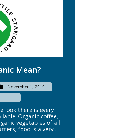
anic Mean?
November 1, 2019
 look there is every
ailable. Organic coffee,
ganic vegetables of all
mers, food is a very
fference between clean