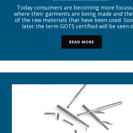
Today consumers are becoming more focuss
where their garments are being made and the
of the raw materials that have been used. Soo
later the term GOTS certified will be seen 
hangtag of an organic garment and the nat
question arises – what is GOTS? “GOTS (Gl
READ MORE
Organic Textile Standard) […]