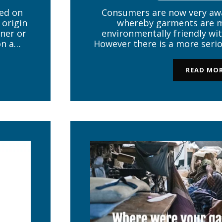
ed on
Consumers are now very awa
 origin
whereby garments are m
ner or
environmentally friendly wit
on a
However there is a more serio
ural
than just being ‘green’ – the
obal
How can a consumer know i
READ MO
contaminated with lead or a 