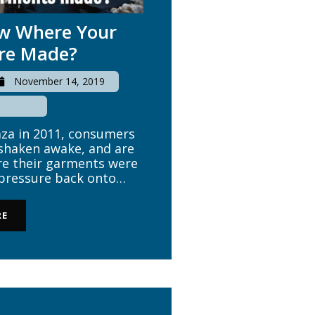
ow Where Your
re Made?
November 14, 2019
aza in 2011, consumers
shaken awake, and are
e their garments were
 pressure back onto
ately the boardroom of
review their practices
RE
ustomers. Ethical […]