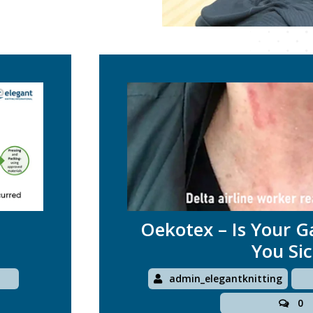
Oekotex – Is Your 
You Si
1
admin_elegantknitting
0