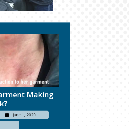
Garment Making
ck?
June 1, 2020