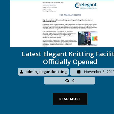
Latest Elegant Knitting Facili
Officially Opened
admin_elegantknitting
November 6, 201
0
READ MORE