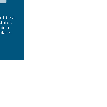
not be a
status
hin a
place
low to
reed. It