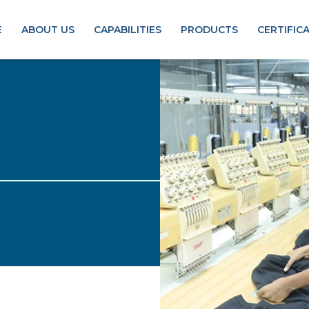
E
ABOUT US
CAPABILITIES
PRODUCTS
CERTIFIC