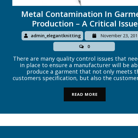
Metal Contamination In Garm
Production – A Critical Issue
admin_elegantknitting
November 23, 201
0
There are many quality control issues that nee
in place to ensure a manufacturer will be ab
produce a garment that not only meets t
customers specification, but also the customer
obligations to the end consumer. The most 
legal obligation is for the garment to free fr
READ MORE
toxic chemicals […]