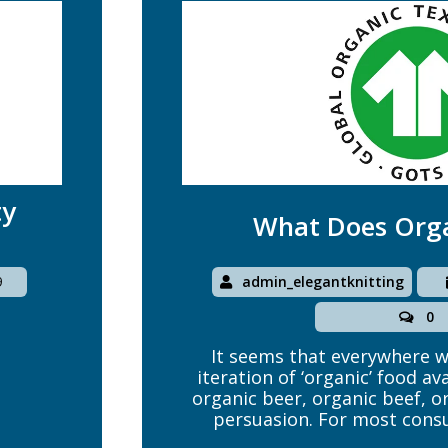
ty
What Does Org
admin_elegantknitting
9
0
It seems that everywhere we
iteration of ‘organic’ food av
organic beer, organic beef, or
persuasion. For most consu
personal matter, and the di