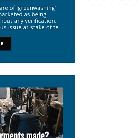
re of ‘greenwashing’
arketed as being
hout any verification.
us issue at stake other
 garment must be safe.
f the garment is not
RE
even carcinogenic […]