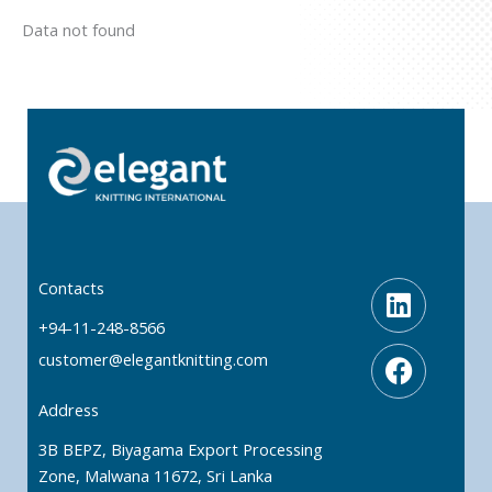
Data not found
Linkedi
Facebo
Contacts
+94-11-248-8566
customer@elegantknitting.com
Address
3B BEPZ, Biyagama Export Processing
Zone, Malwana 11672, Sri Lanka