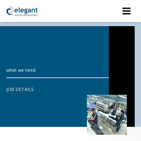
Skip
to
content
what we need
JOB DETAILS